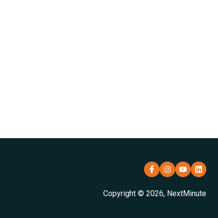
Copyright © 2026, NextMinute