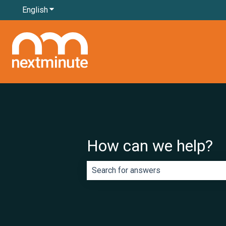
English
Show submenu for translations
How can we help?
There are no suggestions because th