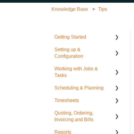
Knowledge Base
Tips
Getting Started
Setting up &
Quick Start Guide
Configuration
Working with Jobs &
General Administration
Tasks
Integrations (Xero, MYOB,
Scheduling & Planning
QuickBooks)
Job Management
Timesheets
Contacts
Tasks
NextMinute Calendar
Quoting, Ordering,
Sale Items / Price Lists
Charges
Job Planning with a Gantt
Timesheets Overview
Invoicing and Bills
Chart
(Mobile)
Templates
Files
Reports
Timesheets Overview
Quoting