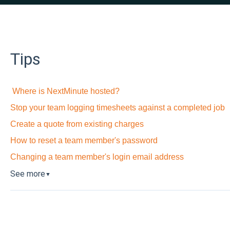
Tips
Where is NextMinute hosted?
Stop your team logging timesheets against a completed job
Create a quote from existing charges
How to reset a team member's password
Changing a team member's login email address
See more
▼