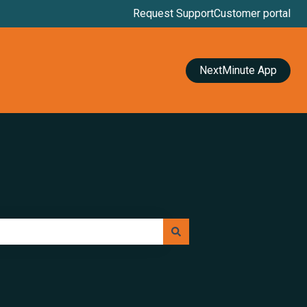
Request Support
Customer portal
NextMinute App