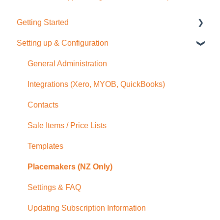
Getting Started
Setting up & Configuration
Quick Start Guide
General Administration
Integrations (Xero, MYOB, QuickBooks)
Contacts
Sale Items / Price Lists
Templates
Placemakers (NZ Only)
Settings & FAQ
Updating Subscription Information