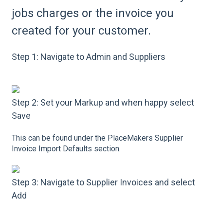
jobs charges or the invoice you
created for your customer.
Step 1: Navigate to Admin and Suppliers
Step 2: Set your Markup and when happy select
Save
This can be found under the PlaceMakers Supplier
Invoice Import Defaults section.
Step 3: Navigate to Supplier Invoices and select
Add