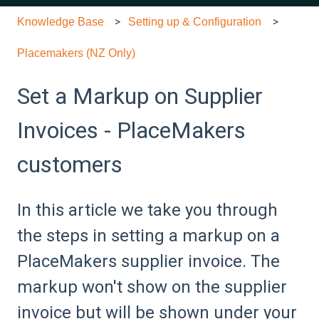
Knowledge Base
Setting up & Configuration
Placemakers (NZ Only)
Set a Markup on Supplier
Invoices - PlaceMakers
customers
In this article we take you through
the steps in setting a markup on a
PlaceMakers supplier invoice. The
markup won't show on the supplier
invoice but will be shown under your