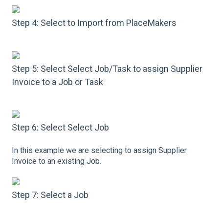
Step 4: Select to Import from PlaceMakers
Step 5: Select Select Job/Task to assign Supplier
Invoice to a Job or Task
Step 6: Select Select Job
In this example we are selecting to assign Supplier
Invoice to an existing Job.
Step 7: Select a Job