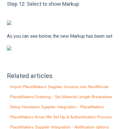
Step 12: Select to show Markup
As you can see below, the new Markup has been set.
Related articles
Import PlaceMakers Supplier Invoices into NextMinute
PlaceMakers Ordering - Set Material Length Breakdown
Setup Hardware Supplier Integration - PlaceMakers
PlaceMakers Know Me Set Up & Authentication Process
PlaceMakers Supplier Integration - Notification options