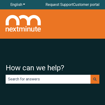
English
Show submenu for translations
Request Support
Customer portal
How can we help?
There are no suggestions because the search field is e