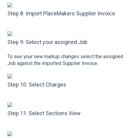
Step 8: Import PlaceMakers Supplier Invoice
Step 9: Select your assigned Job
To see your new markup changes select the assigned
Job against the imported Supplier Invoice.
Step 10: Select Charges
Step 11: Select Sections View