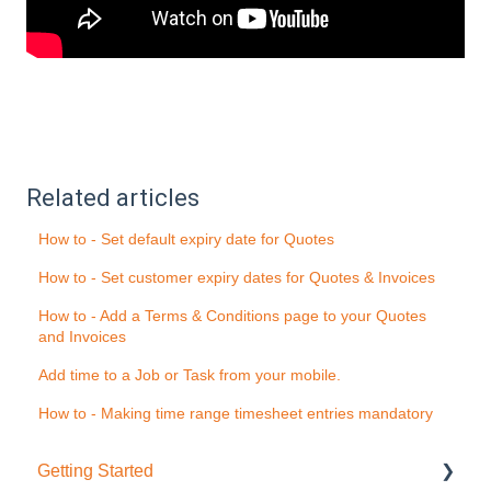
Related articles
How to - Set default expiry date for Quotes
How to - Set customer expiry dates for Quotes & Invoices
How to - Add a Terms & Conditions page to your Quotes
and Invoices
Add time to a Job or Task from your mobile.
How to - Making time range timesheet entries mandatory
Getting Started