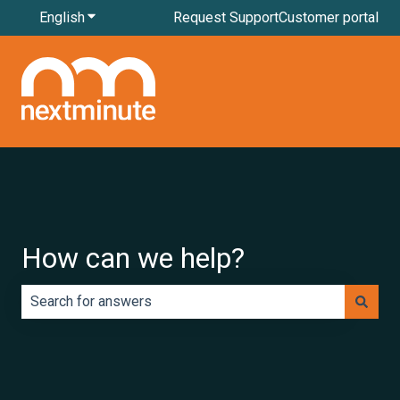
English
Show submenu for translations
Request Support
Customer portal
How can we help?
There are no suggestions because the search field is e