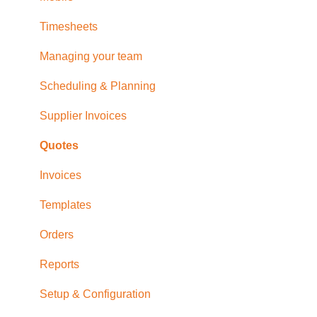
Timesheets
Managing your team
Scheduling & Planning
Supplier Invoices
Quotes
Invoices
Templates
Orders
Reports
Setup & Configuration