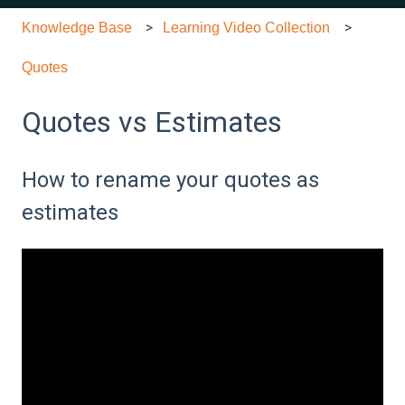
Knowledge Base
Learning Video Collection
Quotes
Quotes vs Estimates
How to rename your quotes as
estimates