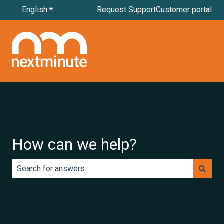
English
Show submenu for translations
Request Support
Customer portal
How can we help?
There are no suggestions because the search field is e