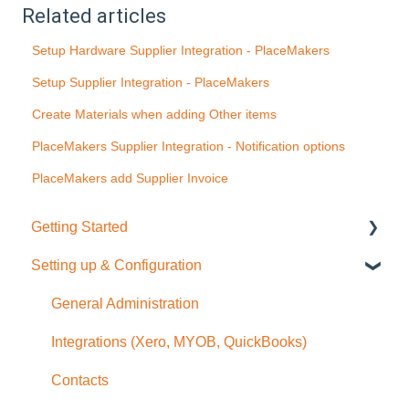
Related articles
Setup Hardware Supplier Integration - PlaceMakers
Setup Supplier Integration - PlaceMakers
Create Materials when adding Other items
PlaceMakers Supplier Integration - Notification options
PlaceMakers add Supplier Invoice
Getting Started
Setting up & Configuration
Quick Start Guide
General Administration
Integrations (Xero, MYOB, QuickBooks)
Contacts