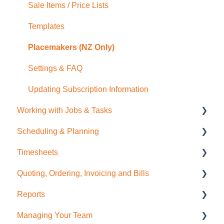
Sale Items / Price Lists
Templates
Placemakers (NZ Only)
Settings & FAQ
Updating Subscription Information
Working with Jobs & Tasks
Scheduling & Planning
Job Management
Timesheets
Tasks
NextMinute Calendar
Quoting, Ordering, Invoicing and Bills
Charges
Job Planning with a Gantt Chart
Timesheets Overview (Mobile)
Reports
Files
Timesheets Overview (Desktop)
Quoting
Managing Your Team
Photos
To create Timesheet Entries
Invoicing
Job Reporting