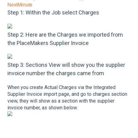
NextMinute
Step 1: Within the Job select Charges
Step 2: Here are the Charges we imported from
the PlaceMakers Supplier Invoice
Step 3: Sections View will show you the supplier
invoice number the charges came from
When you create Actual Charges via the Integrated
Supplier Invoice import page, and go to charges section
view, they will show as a section with the supplier
invoice number, as shown below.