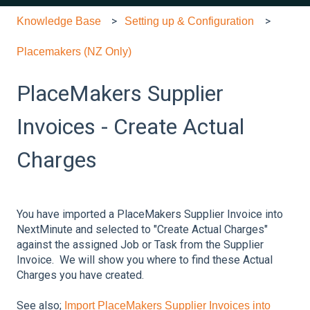
Knowledge Base
Setting up & Configuration
Placemakers (NZ Only)
PlaceMakers Supplier
Invoices - Create Actual
Charges
You have imported a PlaceMakers Supplier Invoice into
NextMinute and selected to "Create Actual Charges"
against the assigned Job or Task from the Supplier
Invoice. We will show you where to find these Actual
Charges you have created.
See also;
Import PlaceMakers Supplier Invoices into