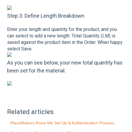
Step 3: Define Length Breakdown
Enter your length and quantity for the product, and you
can select to add a new length. Total Quantity (LM) is
saved against the product item in the Order. When happy
select Save.
As you can see below, your new total quantity has
been set for the material.
Related articles
PlaceMakers Know Me Set Up & Authentication Process