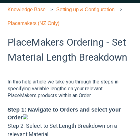
Knowledge Base
Setting up & Configuration
Placemakers (NZ Only)
PlaceMakers Ordering - Set
Material Length Breakdown
In this help article we take you through the steps in
specifying variable lengths on your relevant
PlaceMakers products within an Order.
Step 1: Navigate to Orders and select your
Order
Step 2: Select to Set Length Breakdown on a
relevant Material