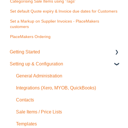
Categorising Sale Items using 'Tags'
Set default Quote expiry & Invoice due dates for Customers
Set a Markup on Supplier Invoices - PlaceMakers
customers
PlaceMakers Ordering
Getting Started
Setting up & Configuration
Quick Start Guide
General Administration
Integrations (Xero, MYOB, QuickBooks)
Contacts
Sale Items / Price Lists
Templates