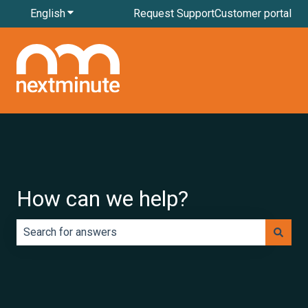
English
Show submenu for translations
Request Support
Customer portal
How can we help?
There are no suggestions because the search field is e