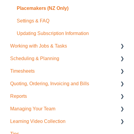
Placemakers (NZ Only)
Settings & FAQ
Updating Subscription Information
Working with Jobs & Tasks
Scheduling & Planning
Job Management
Timesheets
Tasks
NextMinute Calendar
Quoting, Ordering, Invoicing and Bills
Charges
Job Planning with a Gantt Chart
Timesheets Overview (Mobile)
Reports
Files
Timesheets Overview (Desktop)
Quoting
Managing Your Team
Photos
To create Timesheet Entries
Invoicing
Job Reporting
Learning Video Collection
Messaging
Timesheet Breaks
Bills & Supplier Invoices
Business/Financial Reporting
User Administration
Tips
Purchase Orders
Timesheet Reporting
Role Permissions
Most Viewed!