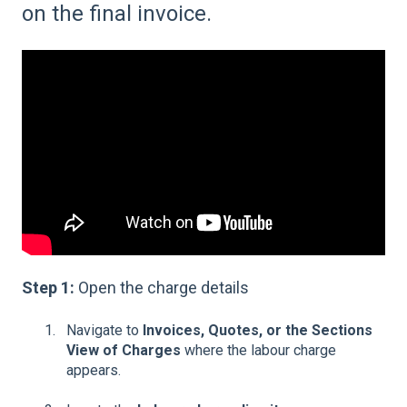
on the final invoice.
Step 1:
Open the charge details
Navigate to
Invoices, Quotes, or the Sections
View of Charges
where the labour charge
appears.