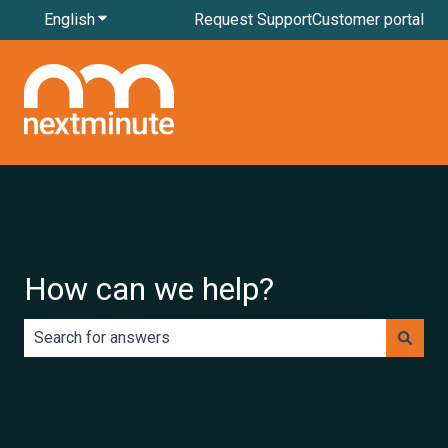
English
Show submenu for translations
Request Support
Customer portal
How can we help?
There are no suggestions because the search field is e