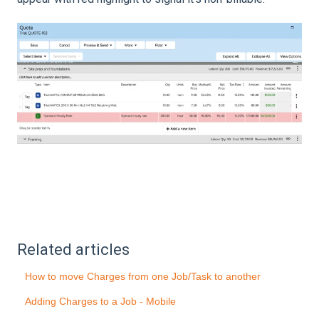
Related articles
How to move Charges from one Job/Task to another
Adding Charges to a Job - Mobile