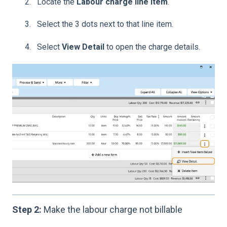
Locate the
Labour charge line item
.
Select the 3 dots next to that line item.
Select
View Detail
to open the charge details.
Step 2:
Make the labour charge not billable