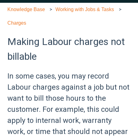
Knowledge Base
Working with Jobs & Tasks
Charges
Making Labour charges not
billable
In some cases, you may record
Labour charges against a job but not
want to bill those hours to the
customer. For example, this could
apply to internal work, warranty
work, or time that should not appear