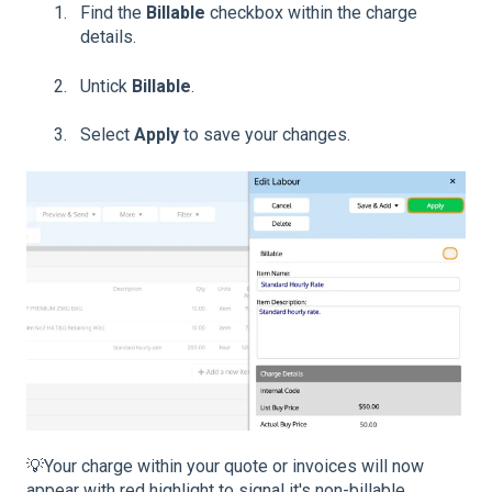
Find the
Billable
checkbox within the charge
details.
Untick
Billable
.
Select
Apply
to save your changes.
💡Your charge within your quote or invoices will now
appear with red highlight to signal it's non-billable.