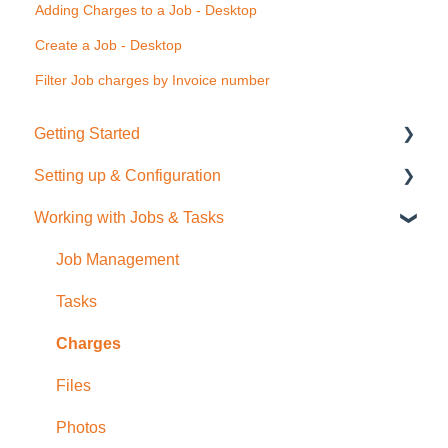
Adding Charges to a Job - Desktop
Create a Job - Desktop
Filter Job charges by Invoice number
Getting Started
Setting up & Configuration
Quick Start Guide
Working with Jobs & Tasks
General Administration
Integrations (Xero, MYOB, QuickBooks)
Job Management
Contacts
Tasks
Sale Items / Price Lists
Charges
Templates
Files
Placemakers (NZ Only)
Photos