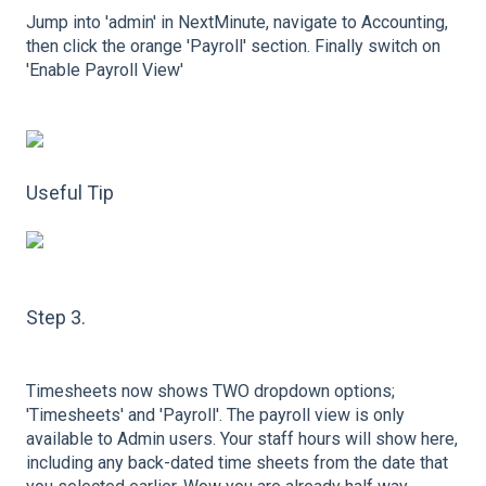
Jump into 'admin' in NextMinute, navigate to Accounting,
then click the orange 'Payroll' section. Finally switch on
'Enable Payroll View'
Useful Tip
Step 3.
Timesheets now shows TWO dropdown options;
'Timesheets' and 'Payroll'. The payroll view is only
available to Admin users. Your staff hours will show here,
including any back-dated time sheets from the date that