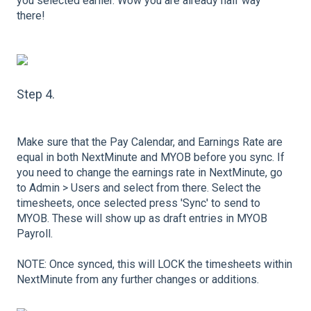
you selected earlier. Wow you are already half way
there!
Step 4.
Make sure that the Pay Calendar, and Earnings Rate are
equal in both NextMinute and MYOB before you sync. If
you need to change the earnings rate in NextMinute, go
to Admin > Users and select from there. Select the
timesheets, once selected press 'Sync' to send to
MYOB. These will show up as draft entries in MYOB
Payroll.
NOTE: Once synced, this will LOCK the timesheets within
NextMinute from any further changes or additions.