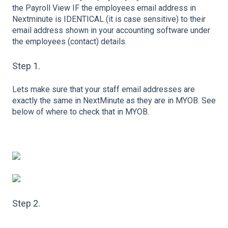
the Payroll View IF the employees email address in
Nextminute is IDENTICAL (it is case sensitive) to their
email address shown in your accounting software under
the employees (contact) details.
Step 1.
Lets make sure that your staff email addresses are
exactly the same in NextMinute as they are in MYOB. See
below of where to check that in MYOB.
Step 2.