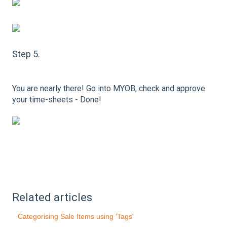
Step 5.
You are nearly there! Go into MYOB, check and approve
your time-sheets - Done!
Related articles
Categorising Sale Items using 'Tags'