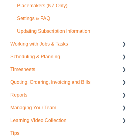
Placemakers (NZ Only)
Settings & FAQ
Updating Subscription Information
Working with Jobs & Tasks
Scheduling & Planning
Job Management
Timesheets
Tasks
NextMinute Calendar
Quoting, Ordering, Invoicing and Bills
Charges
Job Planning with a Gantt Chart
Timesheets Overview (Mobile)
Reports
Files
Timesheets Overview (Desktop)
Quoting
Managing Your Team
Photos
To create Timesheet Entries
Invoicing
Job Reporting
Learning Video Collection
Messaging
Timesheet Breaks
Bills & Supplier Invoices
Business/Financial Reporting
User Administration
Tips
Purchase Orders
Timesheet Reporting
Role Permissions
Most Viewed!