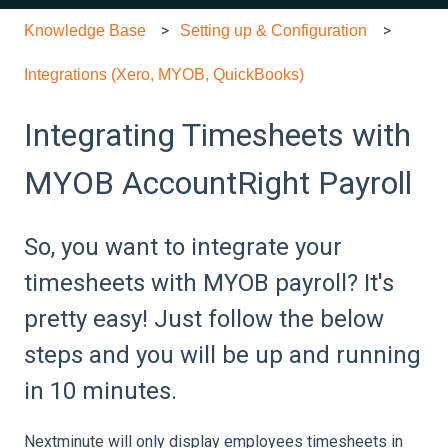
Knowledge Base
Setting up & Configuration
Integrations (Xero, MYOB, QuickBooks)
Integrating Timesheets with
MYOB AccountRight Payroll
So, you want to integrate your
timesheets with MYOB payroll? It's
pretty easy! Just follow the below
steps and you will be up and running
in 10 minutes.
Nextminute will only display employees timesheets in