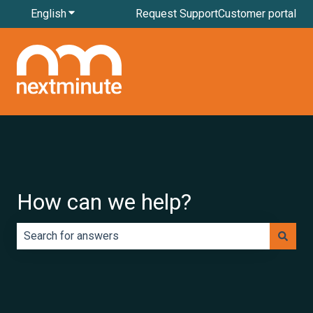
English
Show submenu for translations
Request Support
Customer portal
How can we help?
There are no suggestions because the search field is e