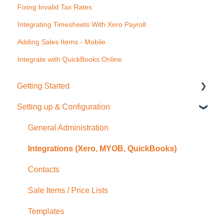
Fixing Invalid Tax Rates
Integrating Timesheets With Xero Payroll
Adding Sales Items - Mobile
Integrate with QuickBooks Online
Getting Started
Setting up & Configuration
Quick Start Guide
General Administration
Integrations (Xero, MYOB, QuickBooks)
Contacts
Sale Items / Price Lists
Templates