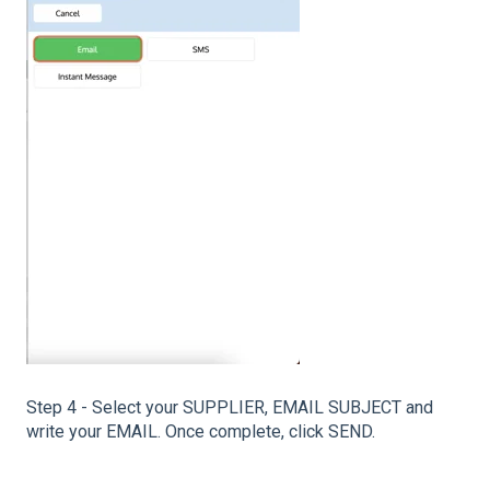
Step 4 - Select your SUPPLIER, EMAIL SUBJECT and
write your EMAIL. Once complete, click SEND.