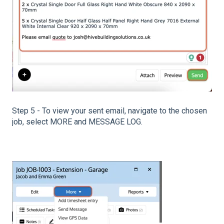
Step 5 - To view your sent email, navigate to the chosen
job, select MORE and MESSAGE LOG.