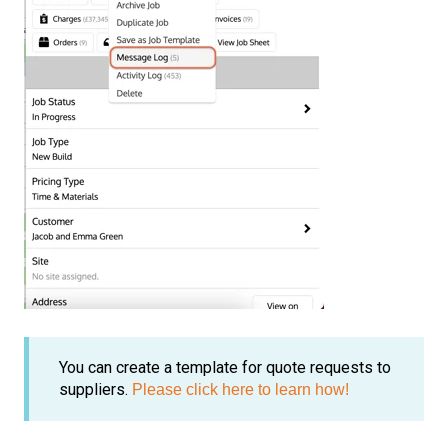
You can create a template for quote requests to
suppliers.
Please click here to learn how!