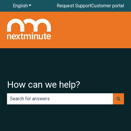
English
Show submenu for translations
Request Support
Customer portal
How can we help?
There are no suggestions because the search field is e