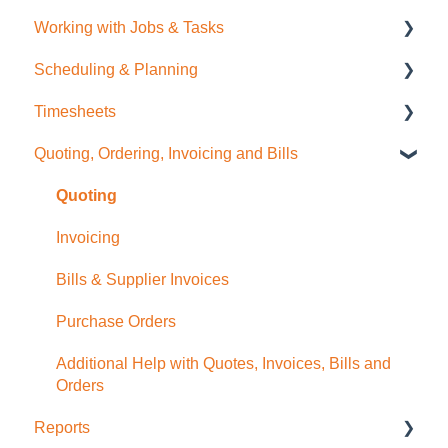
Working with Jobs & Tasks
General Administration
Scheduling & Planning
Integrations (Xero, MYOB, QuickBooks)
Job Management
Timesheets
Contacts
Tasks
NextMinute Calendar
Quoting, Ordering, Invoicing and Bills
Sale Items / Price Lists
Charges
Job Planning with a Gantt Chart
Timesheets Overview (Mobile)
Templates
Files
Timesheets Overview (Desktop)
Quoting
Placemakers (NZ Only)
Photos
To create Timesheet Entries
Invoicing
Settings & FAQ
Messaging
Timesheet Breaks
Bills & Supplier Invoices
Updating Subscription Information
Purchase Orders
Additional Help with Quotes, Invoices, Bills and
Orders
Reports