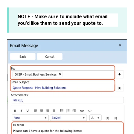
NOTE - Make sure to include what email
you'd like them to send your quote to.