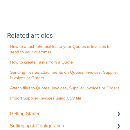
Related articles
How to attach photos/files to your Quotes & Invoices to
send to your customer
How to create Tasks from a Quote
Sending files as attachments on Quotes, Invoices, Supplier
Invoices or Orders
Attach files to Quotes, Invoices, Supplier Invoices or Orders
Import Supplier Invoices using CSV file
Getting Started
Setting up & Configuration
Quick Start Guide