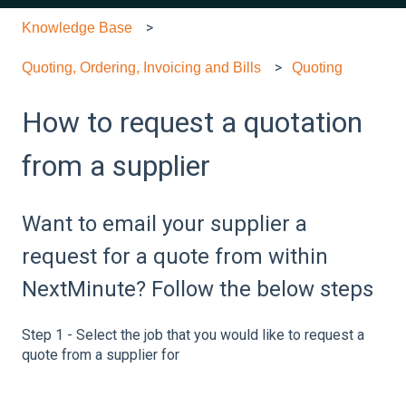
Knowledge Base
Quoting, Ordering, Invoicing and Bills
Quoting
How to request a quotation
from a supplier
Want to email your supplier a
request for a quote from within
NextMinute? Follow the below steps
Step 1 - Select the job that you would like to request a
quote from a supplier for