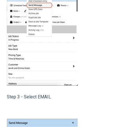
Step 3 - Select EMAIL