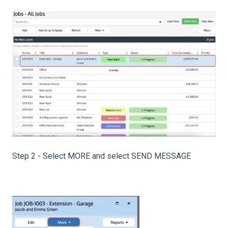
Step 2 - Select MORE and select SEND MESSAGE