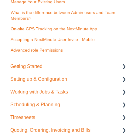
Manage Your Existing Users
What is the difference between Admin users and Team
Members?
On-site GPS Tracking on the NextMinute App
Accepting a NextMinute User Invite - Mobile
Advanced role Permissions
Getting Started
Setting up & Configuration
Quick Start Guide
Working with Jobs & Tasks
General Administration
Scheduling & Planning
Integrations (Xero, MYOB, QuickBooks)
Job Management
Timesheets
Contacts
Tasks
NextMinute Calendar
Quoting, Ordering, Invoicing and Bills
Sale Items / Price Lists
Charges
Job Planning with a Gantt Chart
Timesheets Overview (Mobile)