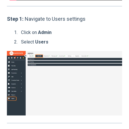
Step 1:
Navigate to Users settings
Click on
Admin
Select
Users