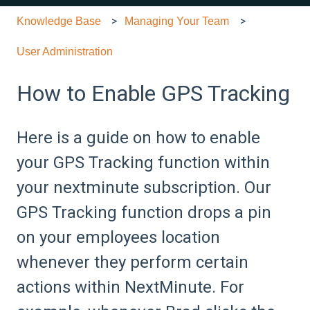
Knowledge Base
Managing Your Team
User Administration
How to Enable GPS Tracking
Here is a guide on how to enable
your GPS Tracking function within
your nextminute subscription. Our
GPS Tracking function drops a pin
on your employees location
whenever they perform certain
actions within NextMinute. For