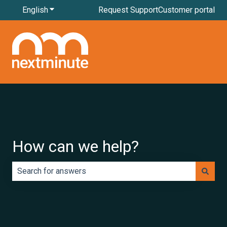
English
Show submenu for translations
Request Support
Customer portal
How can we help?
There are no suggestions because the search field is e