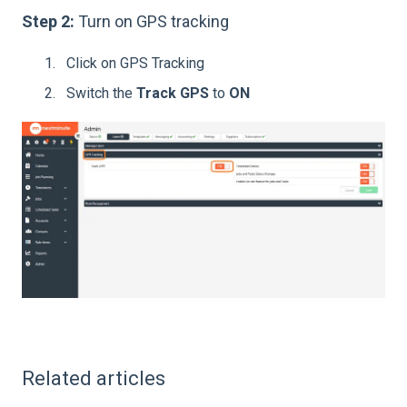
Step 2:
Turn on GPS tracking
Click on GPS Tracking
Switch the
Track GPS
to
ON
Related articles