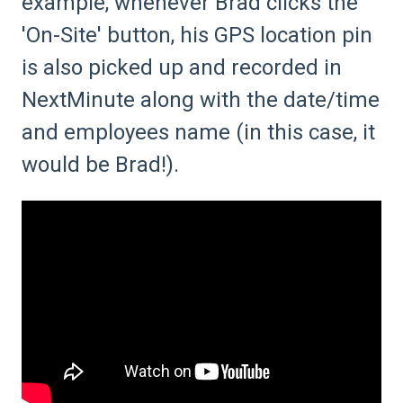
example, whenever Brad clicks the
'On-Site' button, his GPS location pin
is also picked up and recorded in
NextMinute along with the date/time
and employees name (in this case, it
would be Brad!).