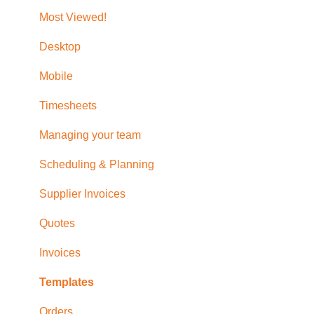
Updating Subscription Information
Purchase Orders
Timesheet Reporting
Role Permissions
Most Viewed!
Additional Help with Quotes, Invoices, Bills and
Desktop
Orders
Mobile
Timesheets
Managing your team
Scheduling & Planning
Supplier Invoices
Quotes
Invoices
Templates
Orders