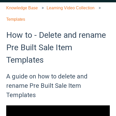
Knowledge Base
Learning Video Collection
Templates
How to - Delete and rename
Pre Built Sale Item
Templates
A guide on how to delete and
rename Pre Built Sale Item
Templates