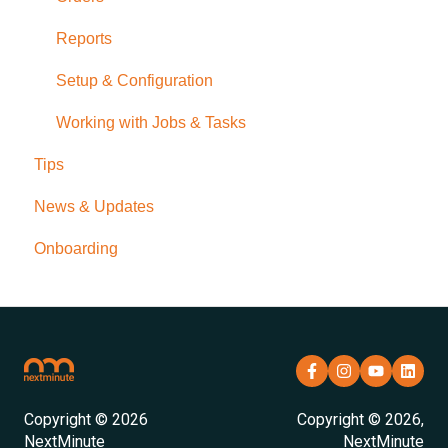
Reports
Setup & Configuration
Working with Jobs & Tasks
Tips
News & Updates
Onboarding
Copyright © 2026
Copyright © 2026,
NextMinute
NextMinute