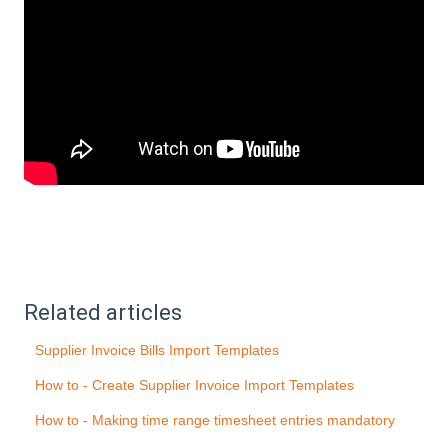
Related articles
Supplier Invoice Bills Import Templates
How to - Create Supplier Invoice Import Templates
How to - Making time range timesheet entries mandatory