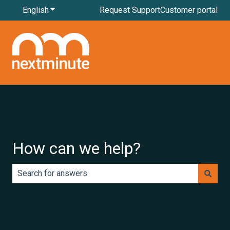
English
Show submenu for translations
Request Support
Customer portal
How can we help?
There are no suggestions because the search field is e