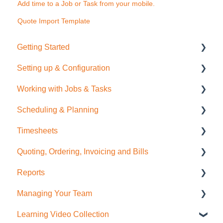
Add time to a Job or Task from your mobile.
Quote Import Template
Getting Started
Setting up & Configuration
Quick Start Guide
Working with Jobs & Tasks
General Administration
Scheduling & Planning
Integrations (Xero, MYOB, QuickBooks)
Job Management
Timesheets
Contacts
Tasks
NextMinute Calendar
Quoting, Ordering, Invoicing and Bills
Sale Items / Price Lists
Charges
Job Planning with a Gantt Chart
Timesheets Overview (Mobile)
Reports
Templates
Files
Timesheets Overview (Desktop)
Quoting
Managing Your Team
Placemakers (NZ Only)
Photos
To create Timesheet Entries
Invoicing
Job Reporting
Learning Video Collection
Settings & FAQ
Messaging
Timesheet Breaks
Bills & Supplier Invoices
Business/Financial Reporting
User Administration