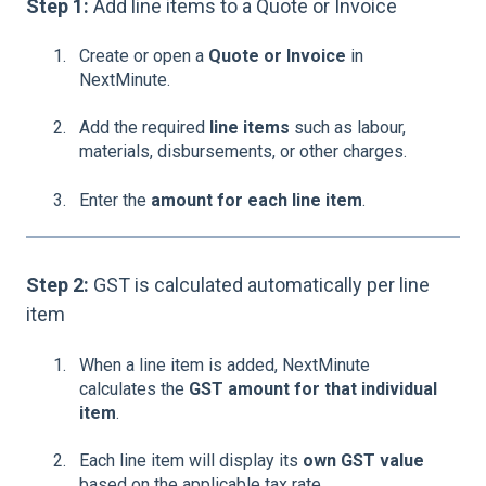
Step 1:
Add line items to a Quote or Invoice
Create or open a
Quote or Invoice
in
NextMinute.
Add the required
line items
such as labour,
materials, disbursements, or other charges.
Enter the
amount for each line item
.
Step 2:
GST is calculated automatically per line
item
When a line item is added, NextMinute
calculates the
GST amount for that individual
item
.
Each line item will display its
own GST value
based on the applicable tax rate.