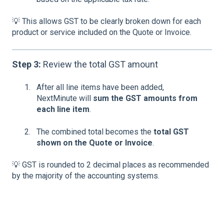
💡 This allows GST to be clearly broken down for each
product or service included on the Quote or Invoice.
Step 3:
Review the total GST amount
After all line items have been added,
NextMinute will
sum the GST amounts from
each line item
.
The combined total becomes the
total GST
shown on the Quote or Invoice
.
💡 GST is rounded to 2 decimal places as recommended
by the majority of the accounting systems.