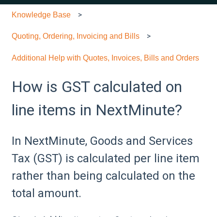
Knowledge Base
Quoting, Ordering, Invoicing and Bills
Additional Help with Quotes, Invoices, Bills and Orders
How is GST calculated on
line items in NextMinute?
In NextMinute, Goods and Services
Tax (GST) is calculated per line item
rather than being calculated on the
total amount.