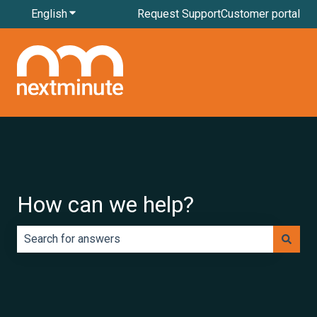
English
Show submenu for translations
Request Support
Customer portal
How can we help?
There are no suggestions because the search field is e