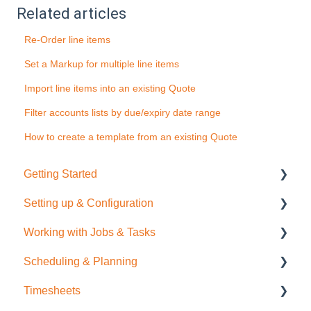
Related articles
Re-Order line items
Set a Markup for multiple line items
Import line items into an existing Quote
Filter accounts lists by due/expiry date range
How to create a template from an existing Quote
Getting Started
Setting up & Configuration
Quick Start Guide
Working with Jobs & Tasks
General Administration
Scheduling & Planning
Integrations (Xero, MYOB, QuickBooks)
Job Management
Timesheets
Contacts
Tasks
NextMinute Calendar