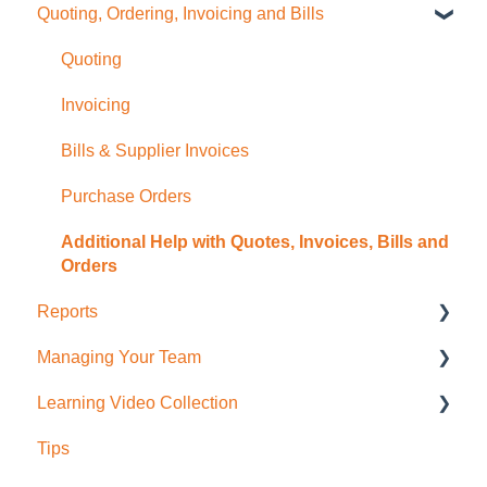
Quoting, Ordering, Invoicing and Bills
Sale Items / Price Lists
Charges
Job Planning with a Gantt Chart
Timesheets Overview (Mobile)
Templates
Files
Timesheets Overview (Desktop)
Quoting
Placemakers (NZ Only)
Photos
To create Timesheet Entries
Invoicing
Settings & FAQ
Messaging
Timesheet Breaks
Bills & Supplier Invoices
Updating Subscription Information
Purchase Orders
Additional Help with Quotes, Invoices, Bills and
Orders
Reports
Managing Your Team
Job Reporting
Learning Video Collection
Business/Financial Reporting
User Administration
Tips
Timesheet Reporting
Role Permissions
Most Viewed!