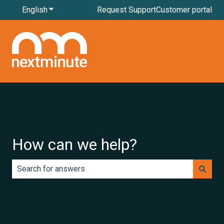
English
Show submenu for translations
Request Support
Customer portal
How can we help?
There are no suggestions because the search field is e