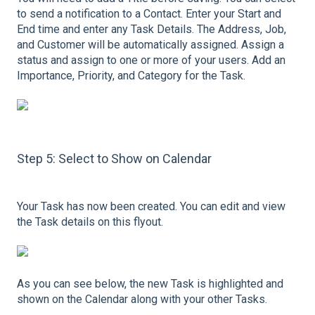
to send a notification to a Contact. Enter your Start and
End time and enter any Task Details. The Address, Job,
and Customer will be automatically assigned. Assign a
status and assign to one or more of your users. Add an
Importance, Priority, and Category for the Task.
Step 5: Select to Show on Calendar
Your Task has now been created. You can edit and view
the Task details on this flyout.
As you can see below, the new Task is highlighted and
shown on the Calendar along with your other Tasks.