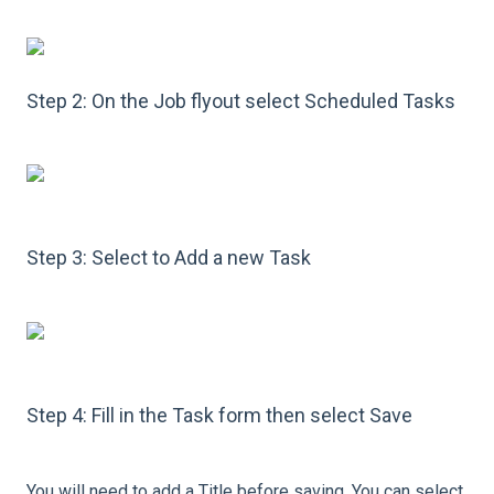
Step 2: On the Job flyout select Scheduled Tasks
Step 3: Select to Add a new Task
Step 4: Fill in the Task form then select Save
You will need to add a Title before saving. You can select