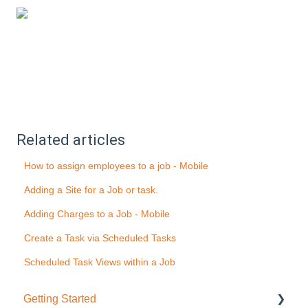
Related articles
How to assign employees to a job - Mobile
Adding a Site for a Job or task.
Adding Charges to a Job - Mobile
Create a Task via Scheduled Tasks
Scheduled Task Views within a Job
Getting Started