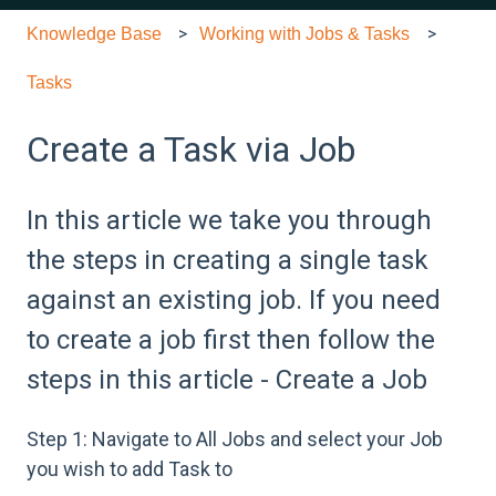
Knowledge Base
Working with Jobs & Tasks
Tasks
Create a Task via Job
In this article we take you through
the steps in creating a single task
against an existing job. If you need
to create a job first then follow the
steps in this article - Create a Job
Step 1: Navigate to All Jobs and select your Job
you wish to add Task to