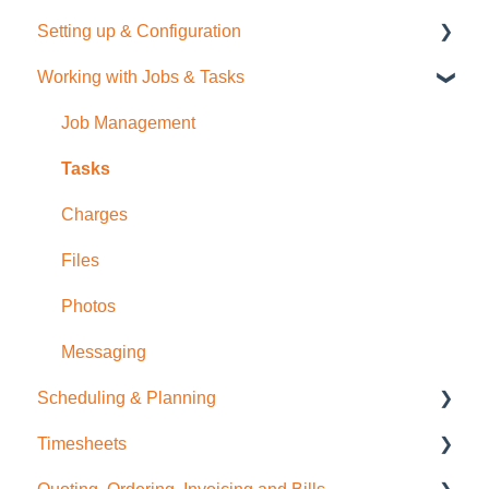
Setting up & Configuration
Quick Start Guide
Working with Jobs & Tasks
General Administration
Integrations (Xero, MYOB, QuickBooks)
Job Management
Contacts
Tasks
Sale Items / Price Lists
Charges
Templates
Files
Placemakers (NZ Only)
Photos
Settings & FAQ
Messaging
Scheduling & Planning
Updating Subscription Information
Timesheets
NextMinute Calendar