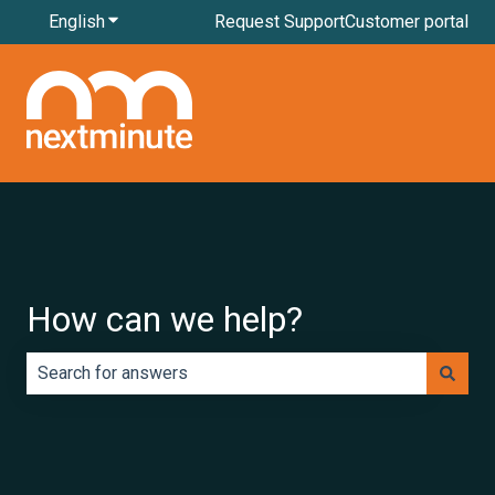
English
Show submenu for translations
Request Support
Customer portal
How can we help?
There are no suggestions because the search field is e