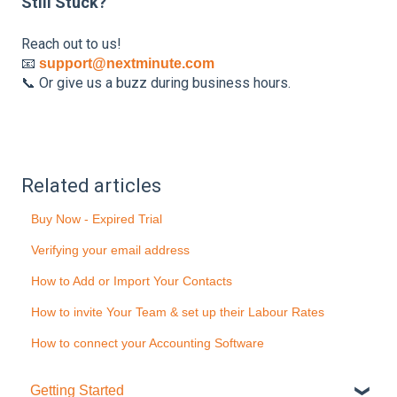
Still Stuck?
Reach out to us!
📧
support@nextminute.com
📞 Or give us a buzz during business hours.
Related articles
Buy Now - Expired Trial
Verifying your email address
How to Add or Import Your Contacts
How to invite Your Team & set up their Labour Rates
How to connect your Accounting Software
Getting Started