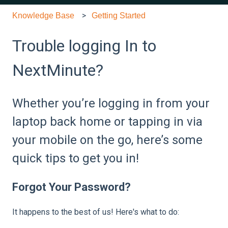
Knowledge Base
Getting Started
Trouble logging In to
NextMinute?
Whether you’re logging in from your
laptop back home or tapping in via
your mobile on the go, here’s some
quick tips to get you in!
Forgot Your Password?
It happens to the best of us! Here's what to do: