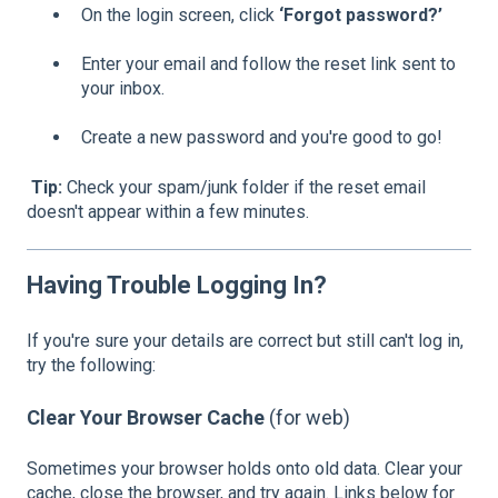
On the login screen, click
‘Forgot password?’
Enter your email and follow the reset link sent to
your inbox.
Create a new password and you're good to go!
Tip:
Check your spam/junk folder if the reset email
doesn't appear within a few minutes.
Having Trouble Logging In?
If you're sure your details are correct but still can't log in,
try the following:
Clear Your Browser Cache
(for web)
Sometimes your browser holds onto old data. Clear your
cache, close the browser, and try again. Links below for