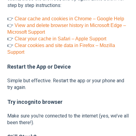
step by step instructions:
👉
Clear cache and cookies in Chrome – Google Help
👉
View and delete browser history in Microsoft Edge –
Microsoft Support
👉
Clear your cache in Safari – Apple Support
👉
Clear cookies and site data in Firefox – Mozilla
Support
Restart the App or Device
Simple but effective. Restart the app or your phone and
try again.
Try incognito browser
Make sure you're connected to the internet (yes, we’ve all
been there!).