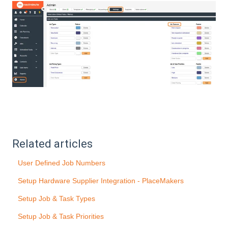
Related articles
User Defined Job Numbers
Setup Hardware Supplier Integration - PlaceMakers
Setup Job & Task Types
Setup Job & Task Priorities