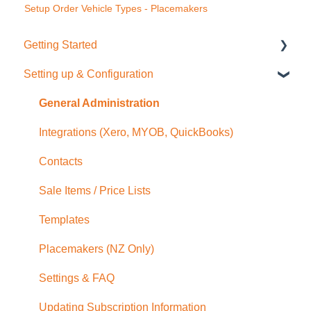
Setup Order Vehicle Types - Placemakers
Getting Started
Setting up & Configuration
Quick Start Guide
General Administration
Integrations (Xero, MYOB, QuickBooks)
Contacts
Sale Items / Price Lists
Templates
Placemakers (NZ Only)
Settings & FAQ
Updating Subscription Information