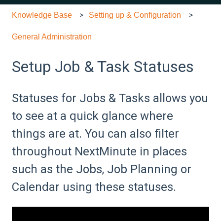
Knowledge Base
Setting up & Configuration
General Administration
Setup Job & Task Statuses
Statuses for Jobs & Tasks allows you
to see at a quick glance where
things are at. You can also filter
throughout NextMinute in places
such as the Jobs, Job Planning or
Calendar using these statuses.