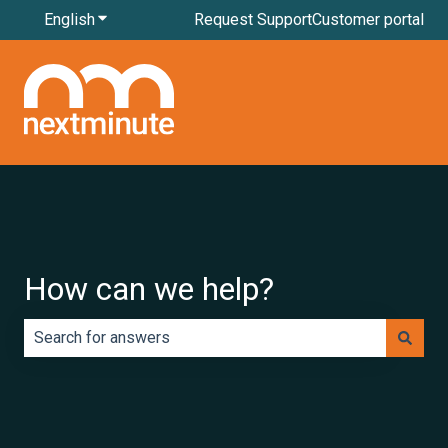
English
Show submenu for translations
Request Support
Customer portal
How can we help?
There are no suggestions because the search field is e