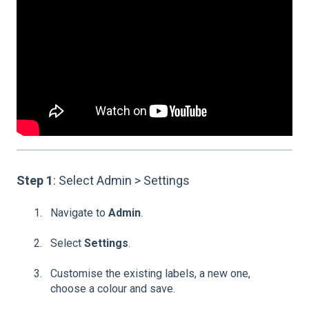
Step 1
: Select Admin > Settings
Navigate to
Admin
.
Select
Settings
.
Customise the existing labels, a new one,
choose a colour and save.