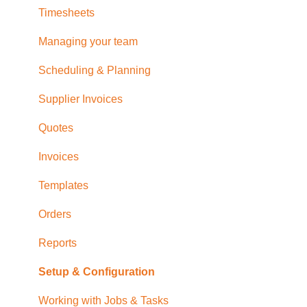
Timesheets
Managing your team
Scheduling & Planning
Supplier Invoices
Quotes
Invoices
Templates
Orders
Reports
Setup & Configuration
Working with Jobs & Tasks