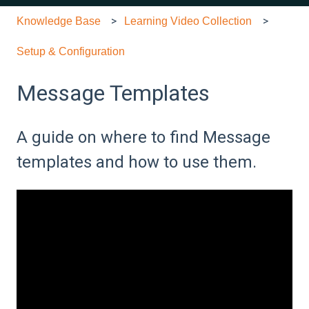
Knowledge Base
Learning Video Collection
Setup & Configuration
Message Templates
A guide on where to find Message
templates and how to use them.