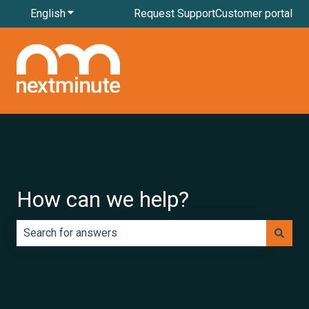
English
Show submenu for translations
Request Support
Customer portal
How can we help?
There are no suggestions because the search field is e