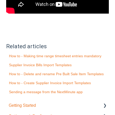
Related articles
How to - Making time range timesheet entries mandatory
Supplier Invoice Bills Import Templates
How to - Delete and rename Pre Built Sale Item Templates
How to - Create Supplier Invoice Import Templates
Sending a message from the NextMinute app
Getting Started