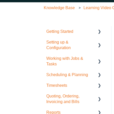
Knowledge Base
Learning Video C
Getting Started
Setting up &
Quick Start Guide
Configuration
Working with Jobs &
General Administration
Tasks
Integrations (Xero, MYOB,
Scheduling & Planning
QuickBooks)
Job Management
Timesheets
Contacts
Tasks
NextMinute Calendar
Quoting, Ordering,
Sale Items / Price Lists
Charges
Job Planning with a Gantt
Timesheets Overview
Invoicing and Bills
Chart
(Mobile)
Templates
Files
Reports
Timesheets Overview
Quoting