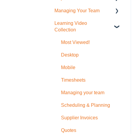
Placemakers (NZ Only)
Photos
(Desktop)
Managing Your Team
Invoicing
Job Reporting
Settings & FAQ
Messaging
To create Timesheet
Learning Video
Bills & Supplier Invoices
Business/Financial
User Administration
Entries
Updating Subscription
Collection
Reporting
Information
Purchase Orders
Role Permissions
Timesheet Breaks
Timesheet Reporting
Most Viewed!
Additional Help with
Quotes, Invoices, Bills and
Desktop
Orders
Mobile
Timesheets
Managing your team
Scheduling & Planning
Supplier Invoices
Quotes