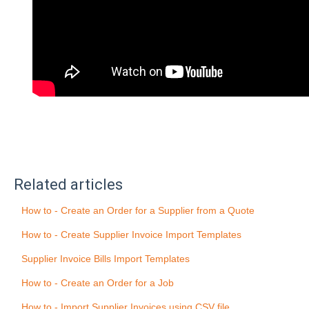
Related articles
How to - Create an Order for a Supplier from a Quote
How to - Create Supplier Invoice Import Templates
Supplier Invoice Bills Import Templates
How to - Create an Order for a Job
How to - Import Supplier Invoices using CSV file