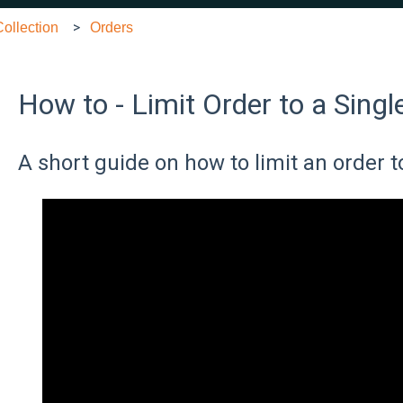
ollection
Orders
How to - Limit Order to a Singl
A short guide on how to limit an order t