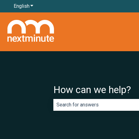
English
Show submenu for translations
How can we help?
There are no suggestions because th