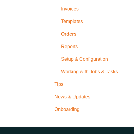
Invoices
Templates
Orders
Reports
Setup & Configuration
Working with Jobs & Tasks
Tips
News & Updates
Onboarding