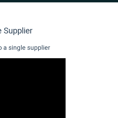
e Supplier
o a single supplier