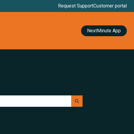
Request Support
Customer portal
NextMinute App